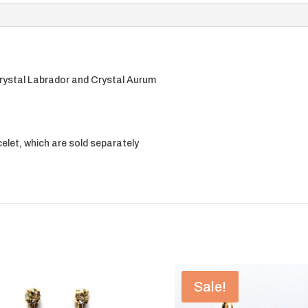
rystal Labrador and Crystal Aurum
elet, which are sold separately
Sale!