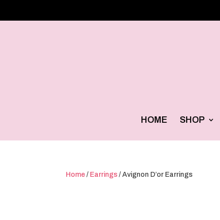
HOME
SHOP
Home
/
Earrings
/ Avignon D’or Earrings