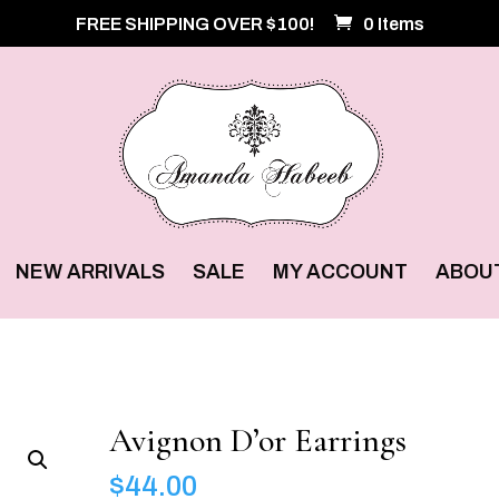
FREE SHIPPING OVER $100!
0 Items
NEW ARRIVALS
SALE
MY ACCOUNT
ABOU
Avignon D’or Earrings
$
44.00