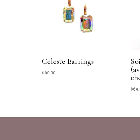
Celeste Earrings
So
(av
$
49.00
ch
$
64.