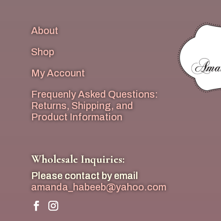
About
Shop
My Account
Frequenly Asked Questions:
Returns, Shipping, and
Product Information
Wholesale Inquiries:
Please contact by email
amanda_habeeb@yahoo.com