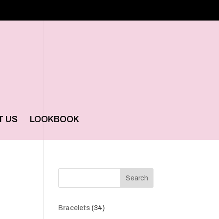
T US
LOOKBOOK
Search
34
Bracelets
34
products