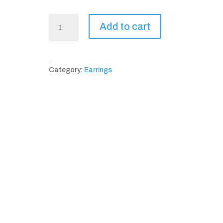
Avignon
Add to cart
D'or
Earrings
quantity
Category:
Earrings