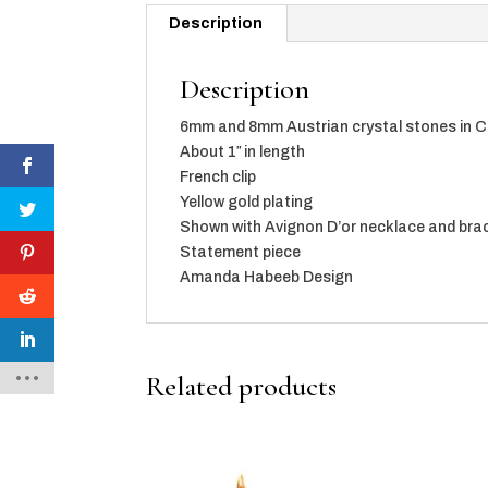
Description
Description
6mm and 8mm Austrian crystal stones in C
About 1″ in length
French clip
Yellow gold plating
Shown with Avignon D’or necklace and brac
Statement piece
Amanda Habeeb Design
Related products