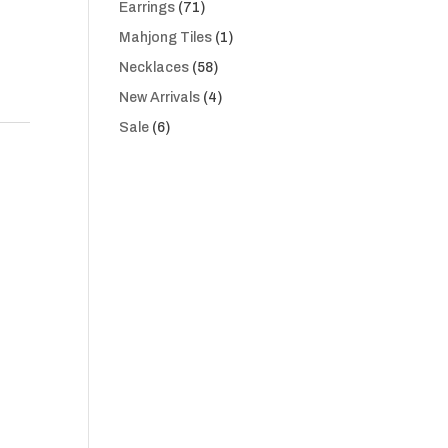
71
Earrings
71
products
1
Mahjong Tiles
1
product
58
Necklaces
58
products
4
New Arrivals
4
products
6
Sale
6
products