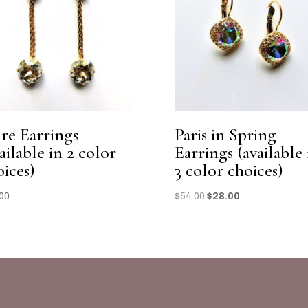
ire Earrings
Paris in Spring
ailable in 2 color
Earrings (available 
oices)
3 color choices)
Original
Current
00
$
54.00
$
28.00
price
price
was:
is:
$54.00.
$28.00.