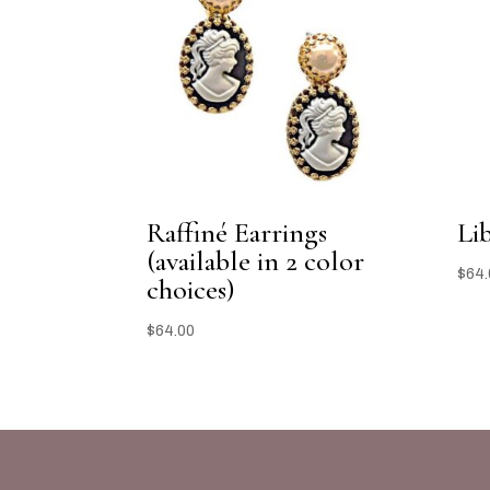
Raffiné Earrings
Li
(available in 2 color
$
64.
choices)
$
64.00