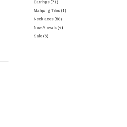
71
Earrings
71
products
1
Mahjong Tiles
1
product
58
Necklaces
58
products
4
New Arrivals
4
products
6
Sale
6
products