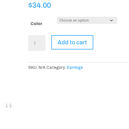
$
34.00
Color
Avignon
Add to cart
Earrings
(available
in
4
SKU:
N/A
Category:
Earrings
color
choices)
quantity