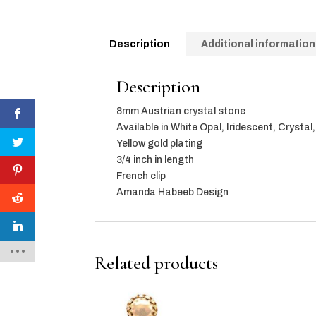
Description
Additional information
Description
8mm Austrian crystal stone
Available in White Opal, Iridescent, Crysta
Yellow gold plating
3/4 inch in length
French clip
Amanda Habeeb Design
Related products