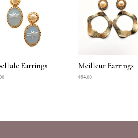
bellule Earrings
Meilleur Earrings
00
$
54.00