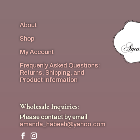
About
Shop
My Account
Frequenly Asked Questions:
Returns, Shipping, and
Product Information
Wholesale Inquiries:
Please contact by email
amanda_habeeb@yahoo.com