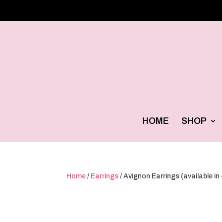
HOME
SHOP
Home
/
Earrings
/ Avignon Earrings (available in