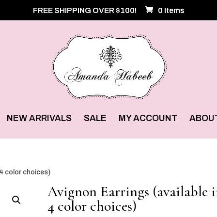
FREE SHIPPING OVER $100!
0 Items
NEW ARRIVALS
SALE
MY ACCOUNT
ABOU
 4 color choices)
Avignon Earrings (available 
4 color choices)