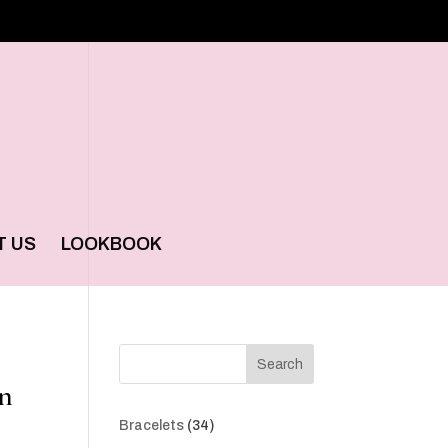
T US
LOOKBOOK
Search
in
34
Bracelets
34
products