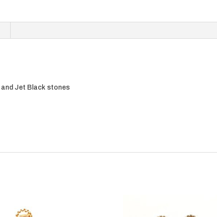
l, and Jet Black stones