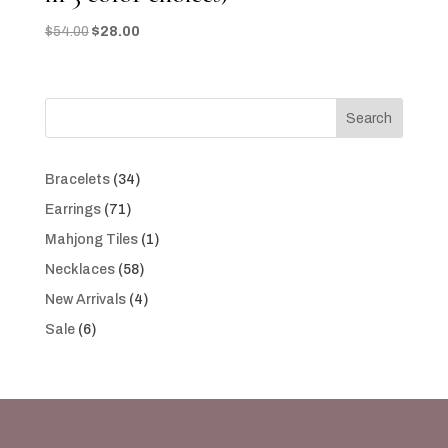
Original
Current
$
54.00
$
28.00
price
price
was:
is:
$54.00.
$28.00.
Search
34
Bracelets
34
products
71
Earrings
71
products
1
Mahjong Tiles
1
product
58
Necklaces
58
products
4
New Arrivals
4
products
6
Sale
6
products