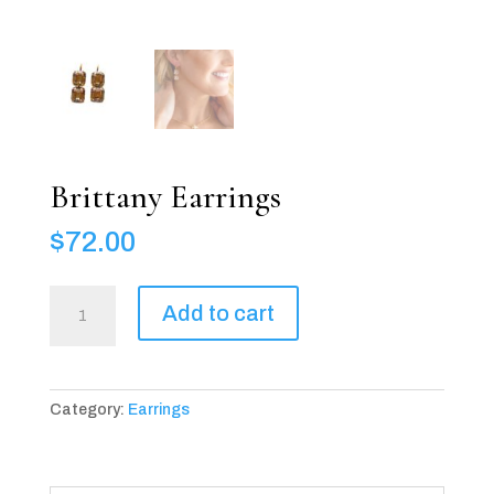
Brittany Earrings
$
72.00
Brittany
Add to cart
Earrings
quantity
Category:
Earrings