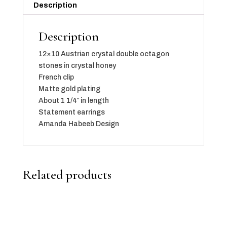
Description
Description
12×10 Austrian crystal double octagon
stones in crystal honey
French clip
Matte gold plating
About 1 1/4″ in length
Statement earrings
Amanda Habeeb Design
Related products