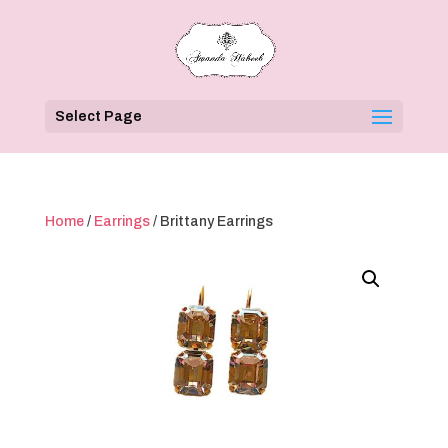
Select Page
Home
/
Earrings
/ Brittany Earrings