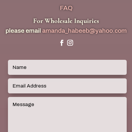
FAQ
For Wholesale Inquiries
please email
amanda_habeeb@yahoo.com