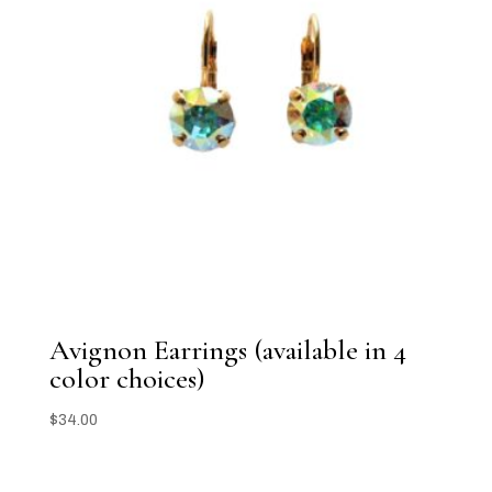
Avignon Earrings (available in 4
color choices)
$
34.00