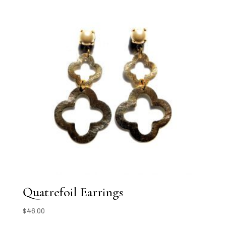
Quatrefoil Earrings
$
46.00