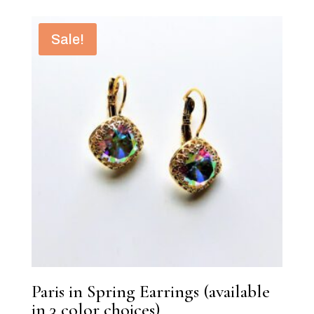
Sale!
Paris in Spring Earrings (available
in 3 color choices)