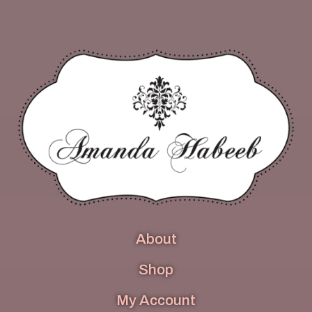
About
Shop
My Account