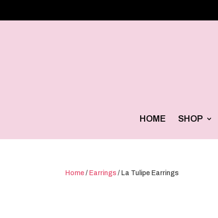
HOME
SHOP
Home
/
Earrings
/ La Tulipe Earrings