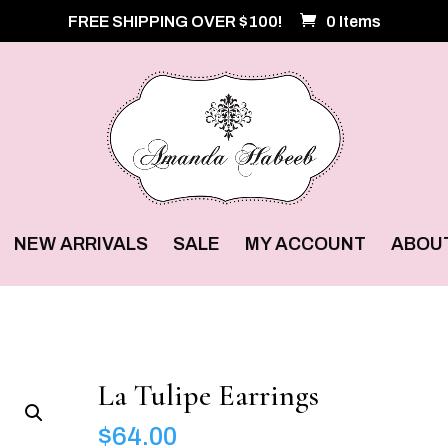
FREE SHIPPING OVER $100!
0 Items
NEW ARRIVALS
SALE
MY ACCOUNT
ABOU
La Tulipe Earrings
$
64.00