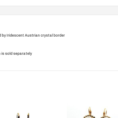
by Iridescent Austrian crystal border
 is sold separately