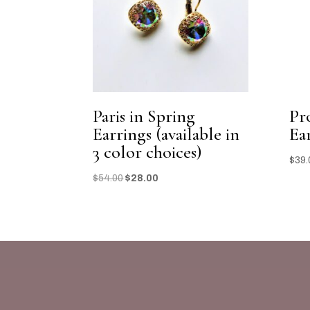
Paris in Spring
Pr
Earrings (available in
Ea
3 color choices)
$
39.
Original
Current
$
54.00
$
28.00
price
price
was:
is:
$54.00.
$28.00.