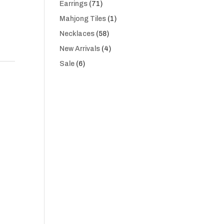
71
Earrings
71
products
1
Mahjong Tiles
1
product
58
Necklaces
58
products
4
New Arrivals
4
products
6
Sale
6
products