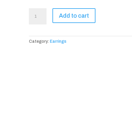
La
Add to cart
Tulipe
Earrings
quantity
Category:
Earrings