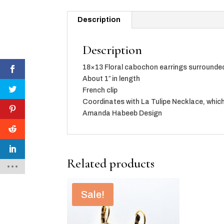
Description
Description
18×13 Floral cabochon earrings surrounded 
About 1″ in length
French clip
Coordinates with La Tulipe Necklace, which
Amanda Habeeb Design
Related products
Sale!