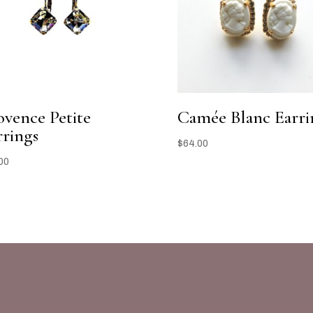
ovence Petite
Camée Blanc Earri
rrings
$
64.00
00