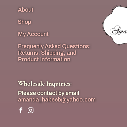
About
Shop
My Account
Frequenly Asked Questions:
Returns, Shipping, and
Product Information
Wholesale Inquiries:
Please contact by email
amanda_habeeb@yahoo.com