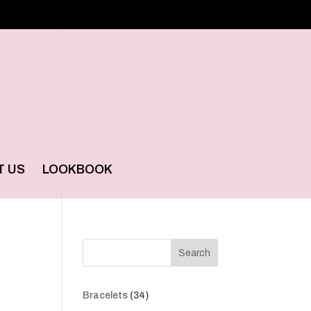
T US
LOOKBOOK
Search
34
Bracelets
34
products