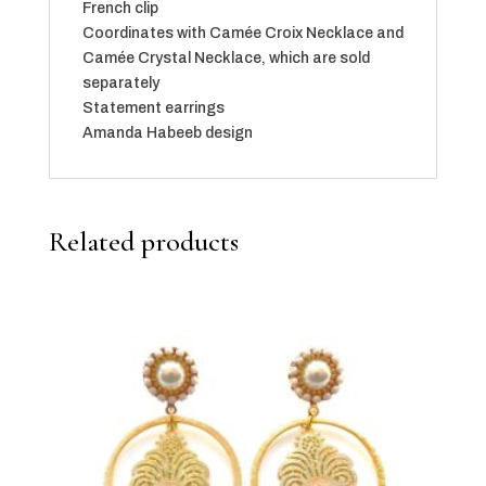
French clip
Coordinates with Camée Croix Necklace and
Camée Crystal Necklace, which are sold
separately
Statement earrings
Amanda Habeeb design
Related products