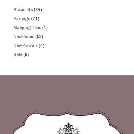
34
Bracelets
34
products
71
Earrings
71
products
1
Mahjong Tiles
1
product
58
Necklaces
58
products
4
New Arrivals
4
products
6
Sale
6
products