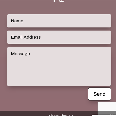
Send
Share This