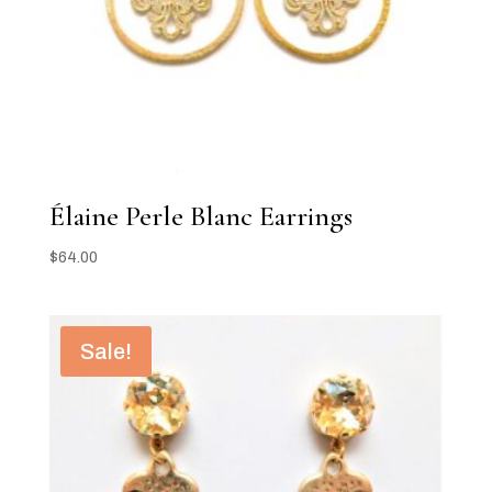
Élaine Perle Blanc Earrings
$
64.00
Sale!