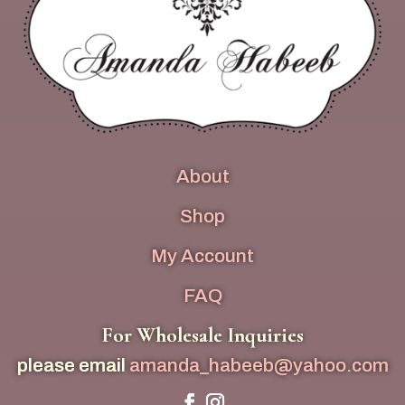
About
Shop
My Account
FAQ
For Wholesale Inquiries
please email
amanda_habeeb@yahoo.com