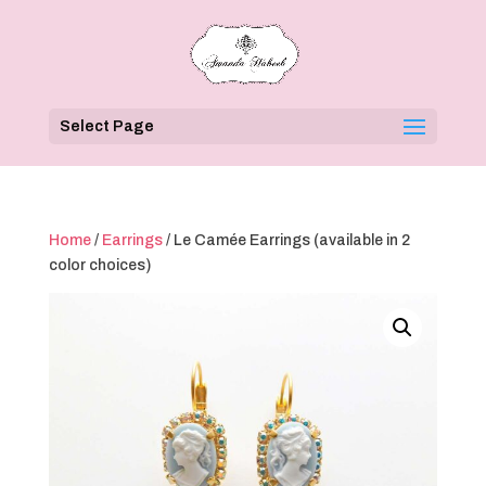
Select Page
Home
/
Earrings
/ Le Camée Earrings (available in 2
color choices)