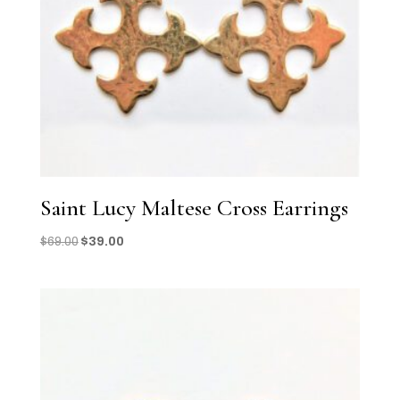
Saint Lucy Maltese Cross Earrings
Original
Current
$
69.00
$
39.00
price
price
was:
is:
$69.00.
$39.00.