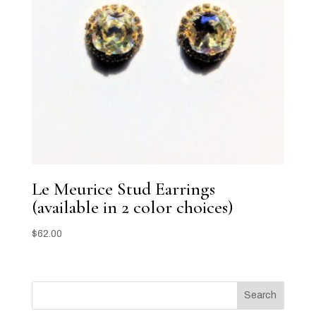
Le Meurice Stud Earrings
(available in 2 color choices)
$
62.00
Search