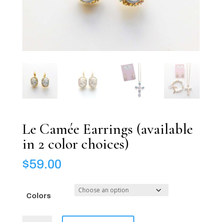
Le Camée Earrings (available
in 2 color choices)
$
59.00
Colors
Le