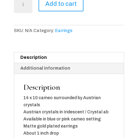
Add to cart
Camée
Earrings
(available
in
SKU:
N/A
Category:
Earrings
2
color
choices)
quantity
Description
Additional information
Description
14 x 10 cameo surrounded by Austrian
crystals
Austrian crystals in Iridescent / Crystal ab
Available in blue or pink cameo setting
Matte gold plated earrings
About 1 inch drop