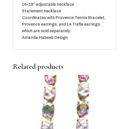
16-18” adjustable necklace
Statement necklace
Coordinates with Provence Tennis Bracelet,
Provence earrings, and Le Trefle earrings,
which are sold separately
Amanda Habeeb Design
Related products