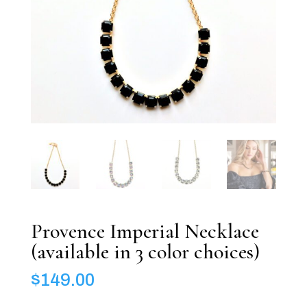
Provence Imperial Necklace
(available in 3 color choices)
$
149.00