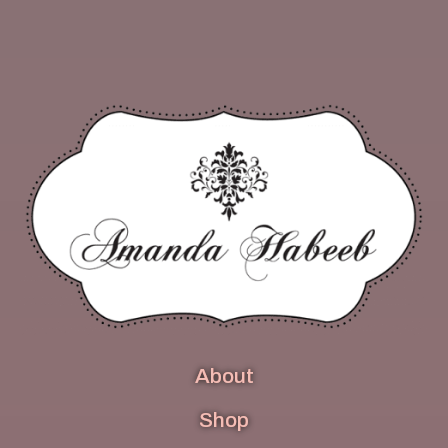
About
Shop