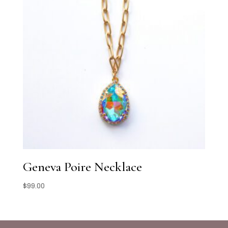
Geneva Poire Necklace
$
99.00