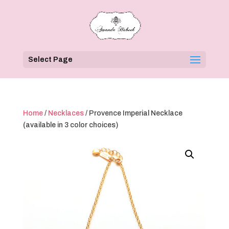
Select Page
Home
/
Necklaces
/ Provence Imperial Necklace
(available in 3 color choices)