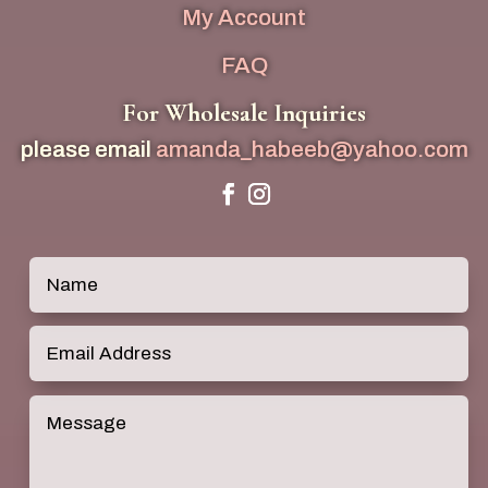
My Account
FAQ
For Wholesale Inquiries
please email
amanda_habeeb@yahoo.com