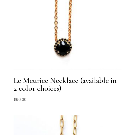
Le Meurice Necklace (available in
2 color choices)
$
60.00