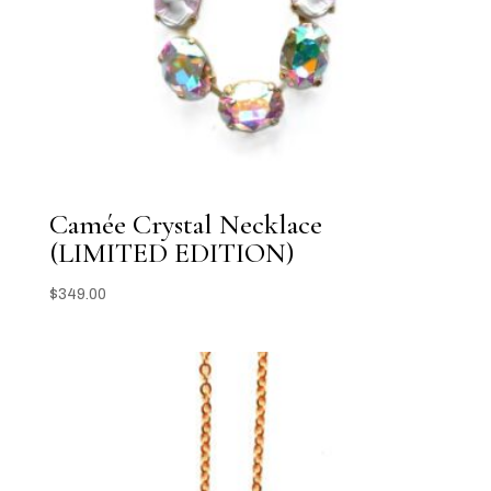
Camée Crystal Necklace
(LIMITED EDITION)
$
349.00