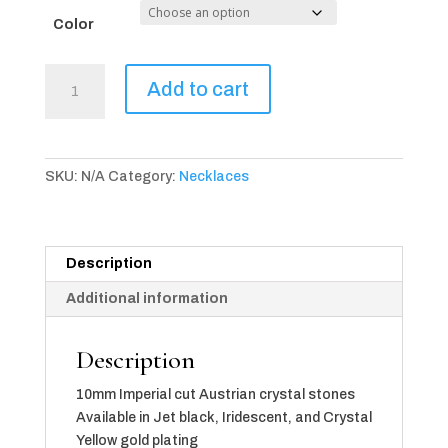
Color
Provence
Add to cart
Imperial
Necklace
(available
in
SKU:
N/A
Category:
Necklaces
3
color
choices)
quantity
Description
Additional information
Description
10mm Imperial cut Austrian crystal stones
Available in Jet black, Iridescent, and Crystal
Yellow gold plating