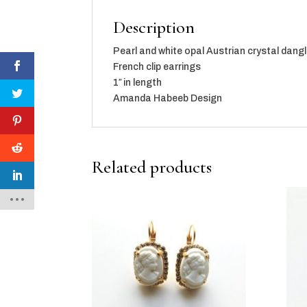
Description
Pearl and white opal Austrian crystal dang
French clip earrings
1″ in length
Amanda Habeeb Design
Related products