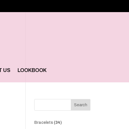
T US
LOOKBOOK
Search
34
Bracelets
34
products