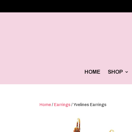
HOME
SHOP
Home
/
Earrings
/ Yvelines Earrings