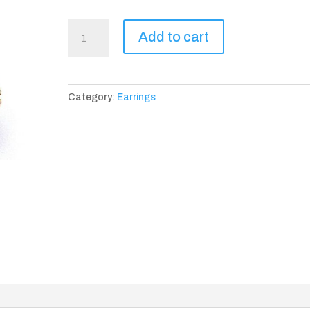
Yvelines
Add to cart
Earrings
quantity
Category:
Earrings