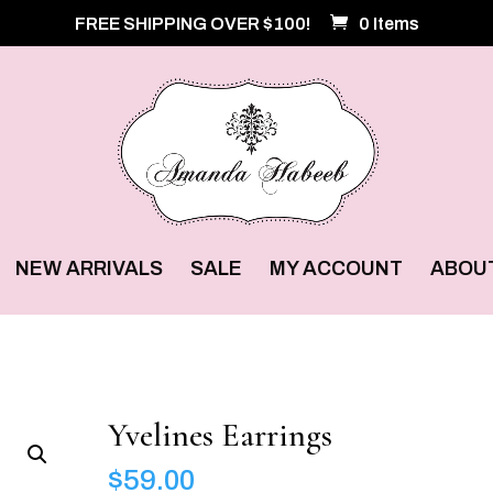
FREE SHIPPING OVER $100!
0 Items
NEW ARRIVALS
SALE
MY ACCOUNT
ABOU
Yvelines Earrings
$
59.00