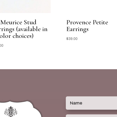
 Meurice Stud
Provence Petite
rings (available in
Earrings
olor choices)
$
39.00
00