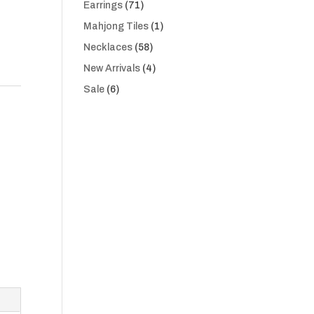
71
Earrings
71
products
1
Mahjong Tiles
1
product
58
Necklaces
58
products
4
New Arrivals
4
products
6
Sale
6
products