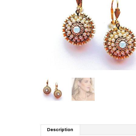
Description