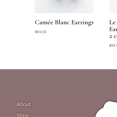
Camée Blanc Earrings
Le
Ear
$
64.00
2 c
$
62.
About
Shop